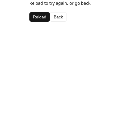
Reload to try again, or go back.
Reload
Back