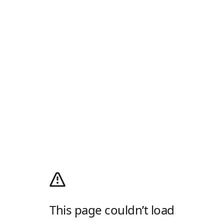
This page couldn’t load