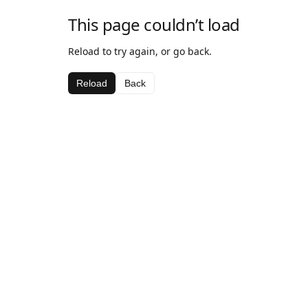
This page couldn’t load
Reload to try again, or go back.
Reload
Back