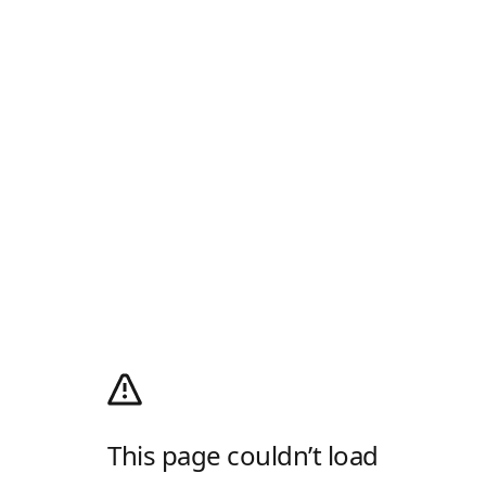
This page couldn’t load