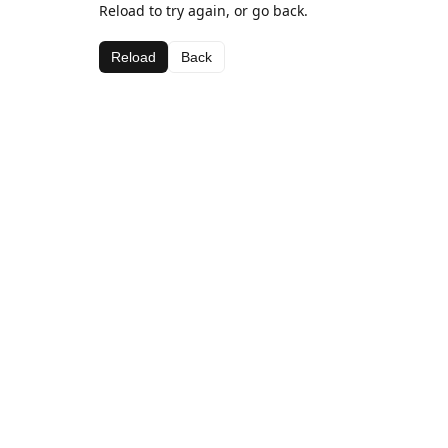
Reload to try again, or go back.
Reload
Back