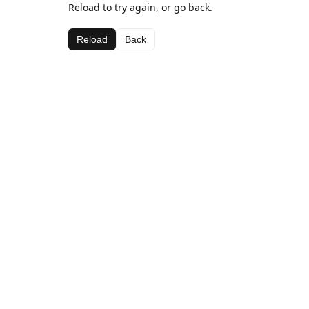
Reload to try again, or go back.
Reload
Back