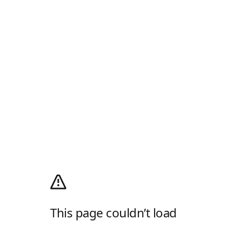
This page couldn’t load