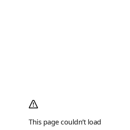
This page couldn’t load