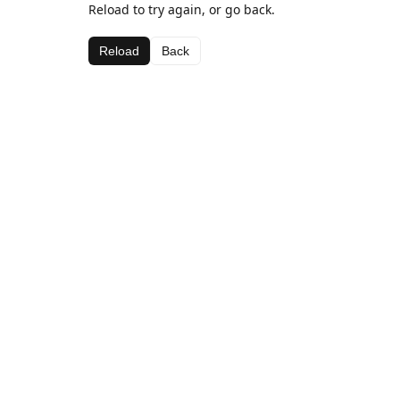
Reload to try again, or go back.
Reload
Back