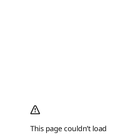
This page couldn’t load