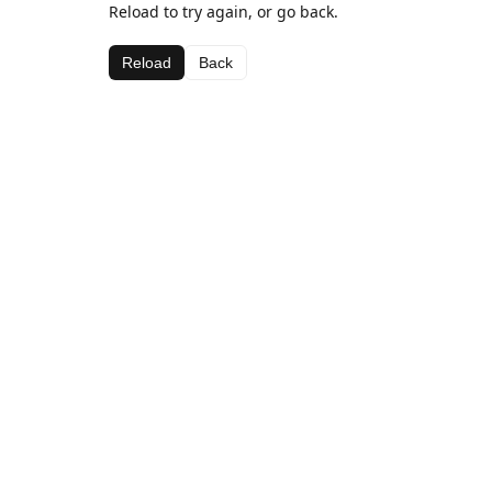
Reload to try again, or go back.
Reload
Back