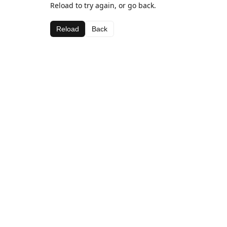
Reload to try again, or go back.
Reload
Back