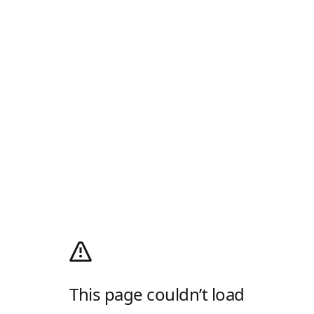
This page couldn’t load