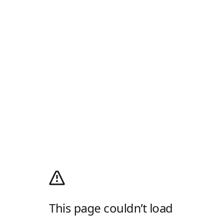
This page couldn’t load