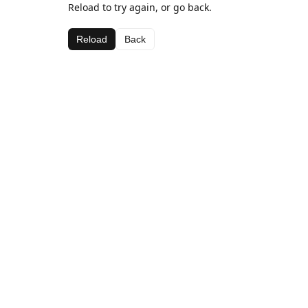
Reload to try again, or go back.
Reload
Back