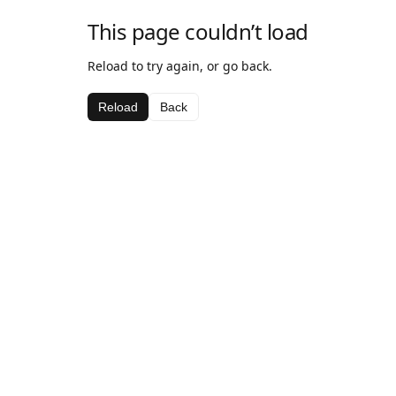
This page couldn’t load
Reload to try again, or go back.
Reload
Back