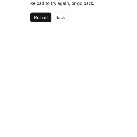
Reload to try again, or go back.
Reload
Back