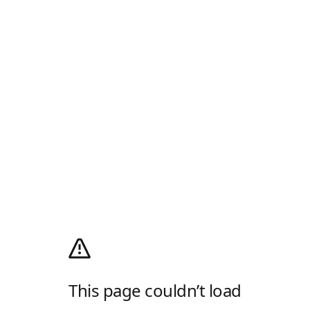
This page couldn’t load