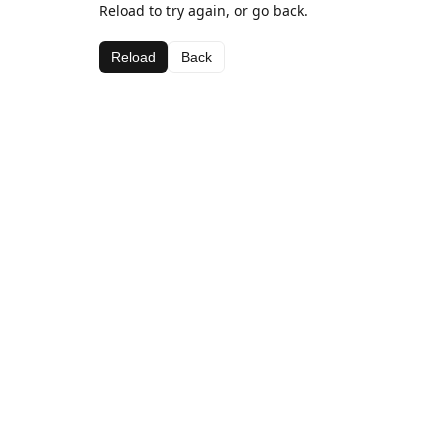
Reload to try again, or go back.
Reload
Back