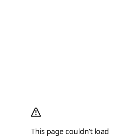
This page couldn’t load