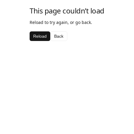
This page couldn’t load
Reload to try again, or go back.
Reload
Back