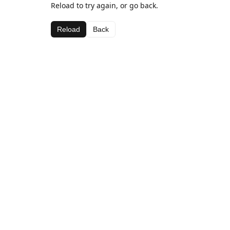
Reload to try again, or go back.
Reload
Back