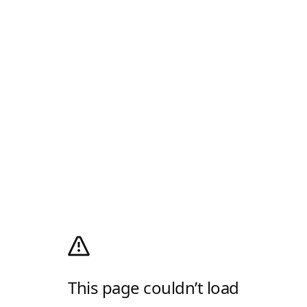
This page couldn’t load