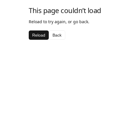
This page couldn’t load
Reload to try again, or go back.
Reload
Back