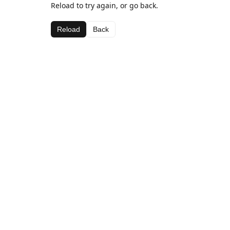
Reload to try again, or go back.
Reload
Back