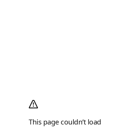
This page couldn’t load