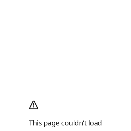
This page couldn’t load