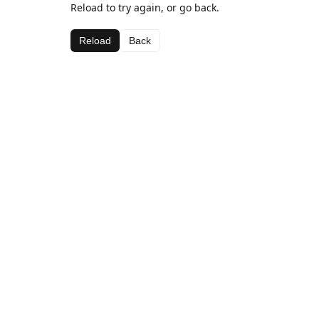
Reload to try again, or go back.
Reload
Back