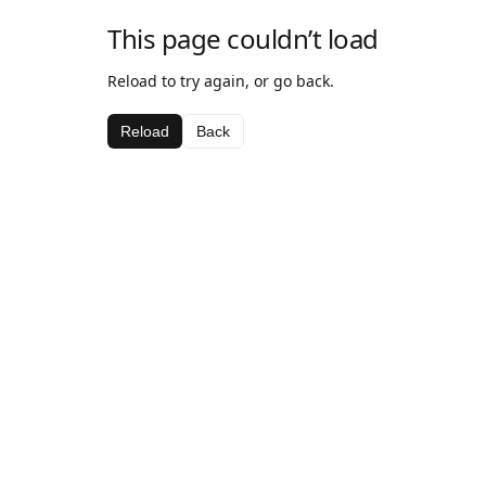
This page couldn’t load
Reload to try again, or go back.
Reload
Back