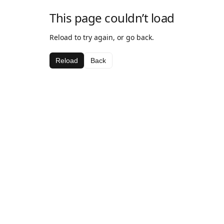
This page couldn’t load
Reload to try again, or go back.
Reload
Back