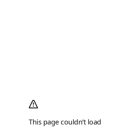
This page couldn’t load