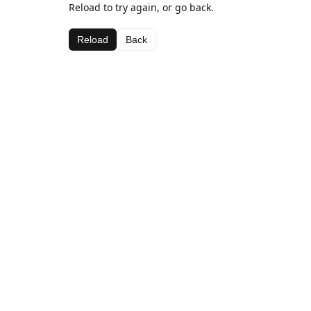
Reload to try again, or go back.
Reload
Back