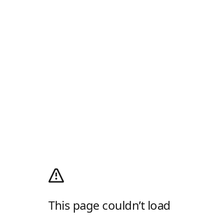
This page couldn’t load