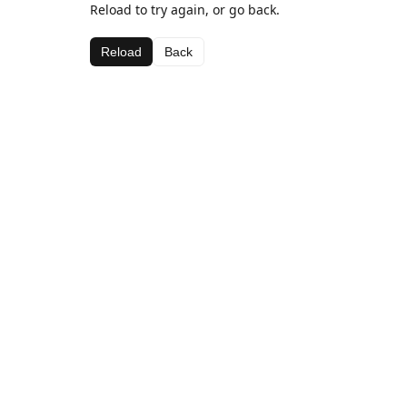
Reload to try again, or go back.
Reload
Back