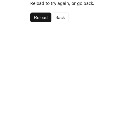
Reload to try again, or go back.
Reload
Back