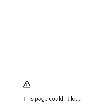
This page couldn’t load