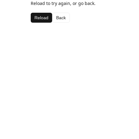
Reload to try again, or go back.
Reload
Back