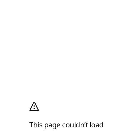
This page couldn’t load