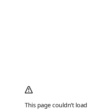
This page couldn’t load