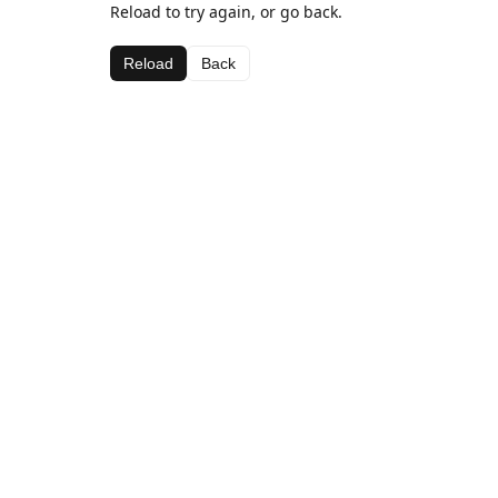
Reload to try again, or go back.
Reload
Back