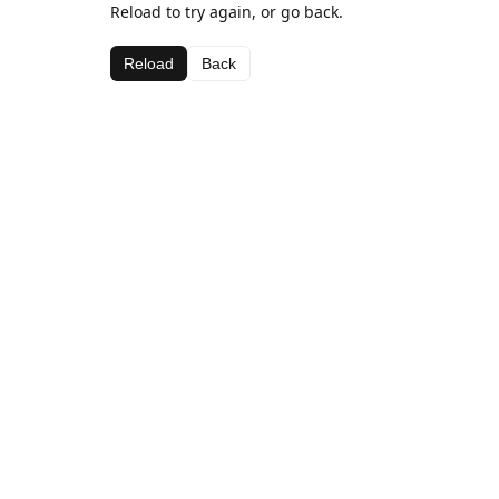
Reload to try again, or go back.
Reload
Back