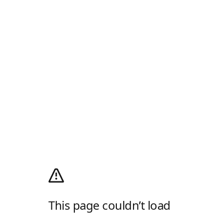
This page couldn’t load