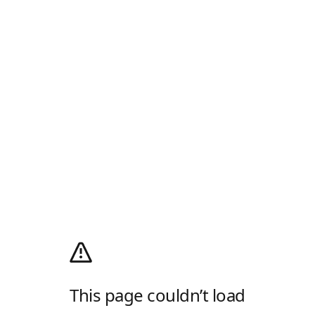
This page couldn’t load