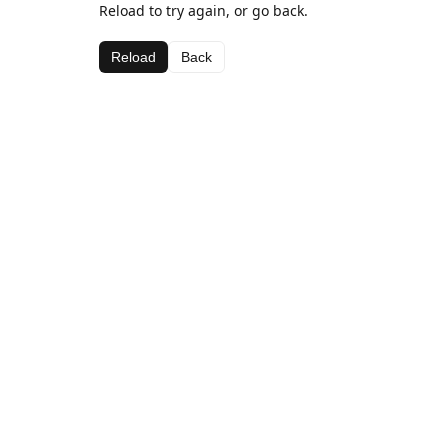
Reload to try again, or go back.
Reload
Back