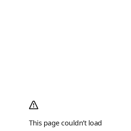
This page couldn’t load