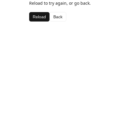
Reload to try again, or go back.
Reload
Back