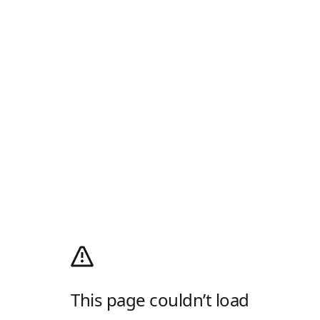
This page couldn’t load