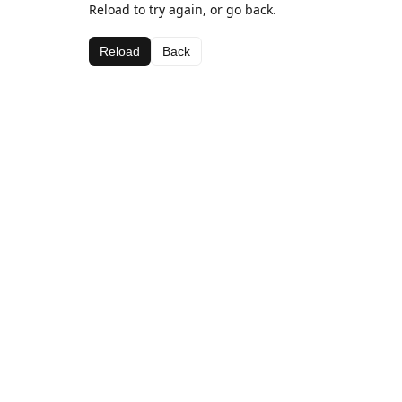
Reload to try again, or go back.
Reload
Back