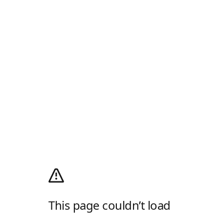
This page couldn’t load