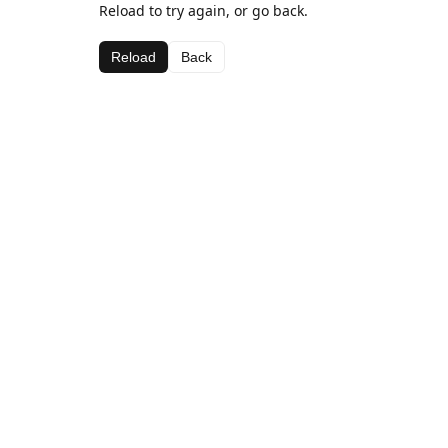
Reload to try again, or go back.
Reload
Back