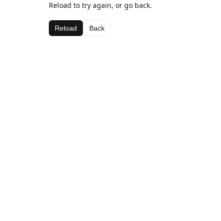
Reload to try again, or go back.
Reload
Back