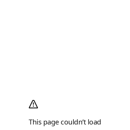
This page couldn’t load