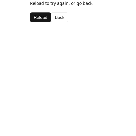
Reload to try again, or go back.
Reload
Back