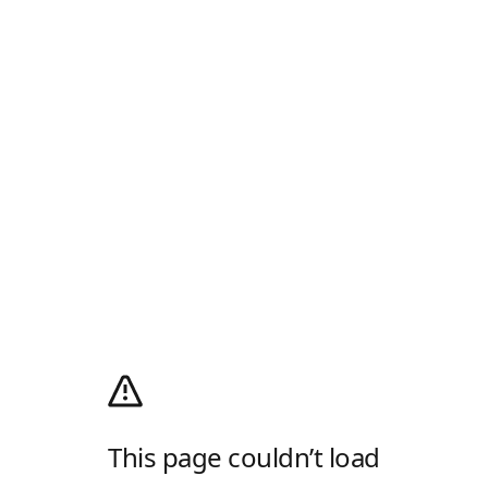
This page couldn’t load