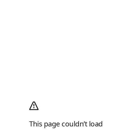
This page couldn’t load