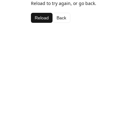
Reload to try again, or go back.
Reload
Back