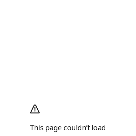
This page couldn’t load