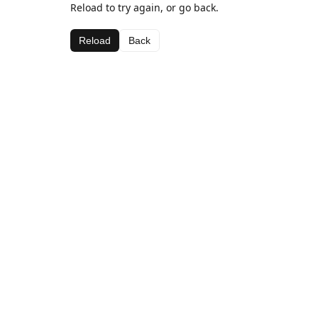
Reload to try again, or go back.
Reload
Back