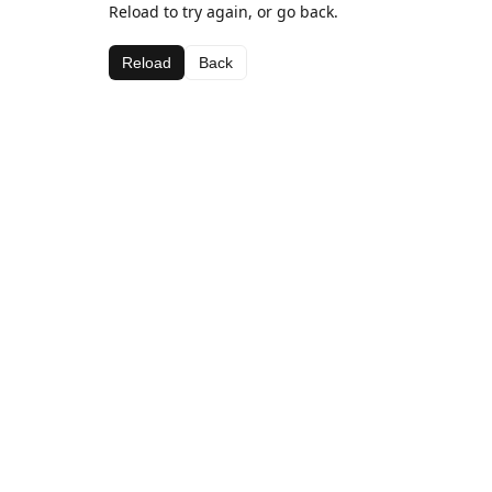
Reload to try again, or go back.
Reload
Back