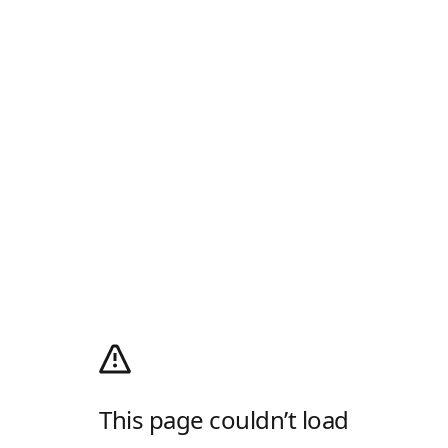
This page couldn’t load