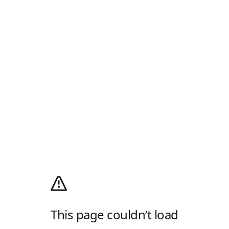
This page couldn’t load