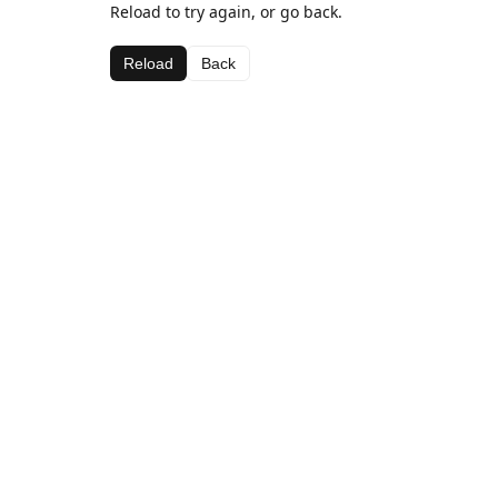
Reload to try again, or go back.
Reload
Back