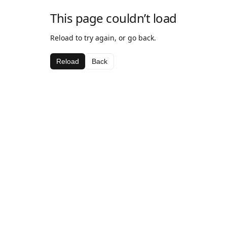
This page couldn’t load
Reload to try again, or go back.
Reload
Back