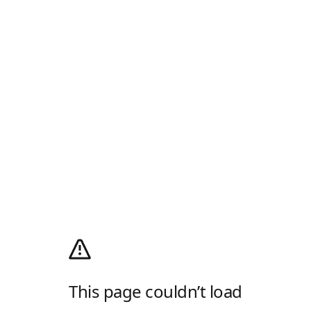
This page couldn’t load