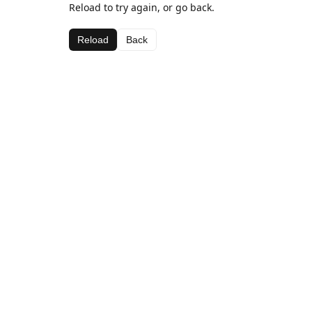
Reload to try again, or go back.
Reload
Back