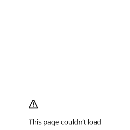
This page couldn’t load