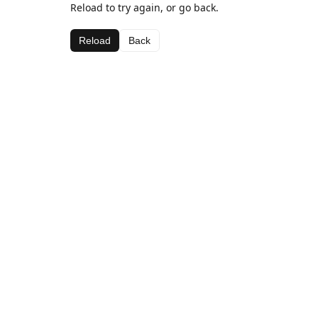
Reload to try again, or go back.
Reload
Back