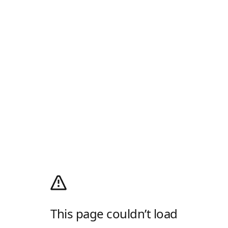
This page couldn’t load