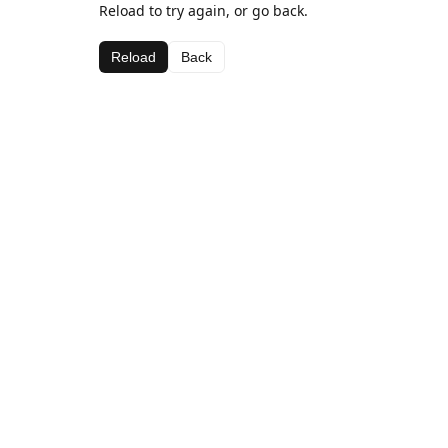
Reload to try again, or go back.
Reload
Back