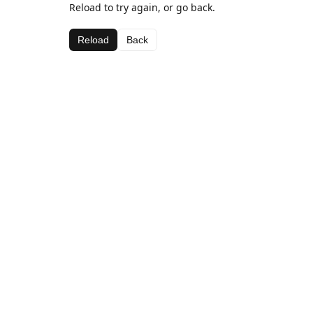
Reload to try again, or go back.
Reload
Back