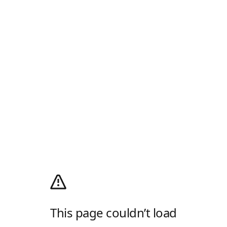
This page couldn’t load