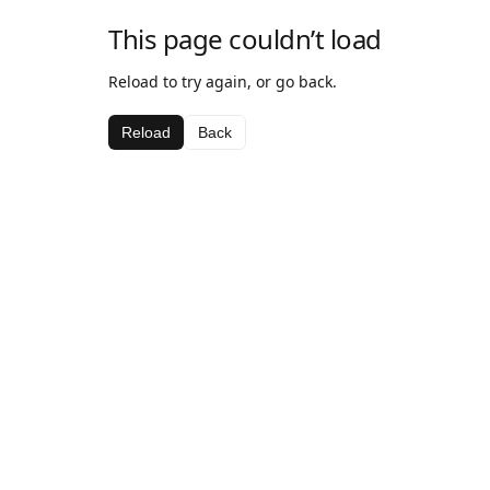
This page couldn’t load
Reload to try again, or go back.
Reload
Back