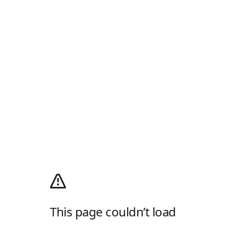
This page couldn’t load