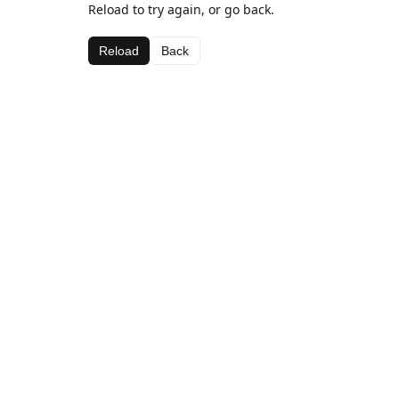
Reload to try again, or go back.
Reload
Back