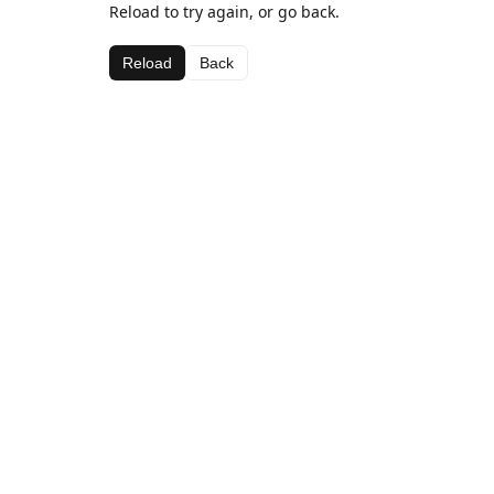
Reload to try again, or go back.
Reload
Back