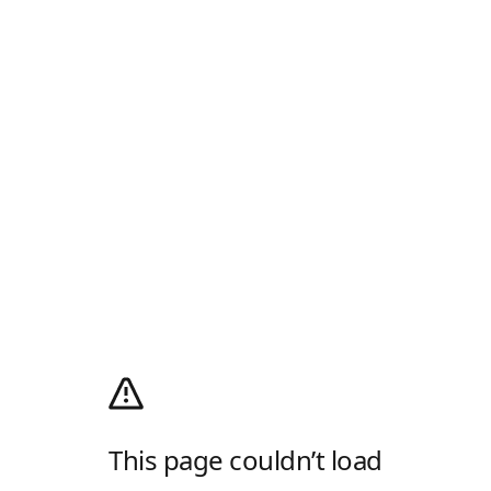
This page couldn’t load