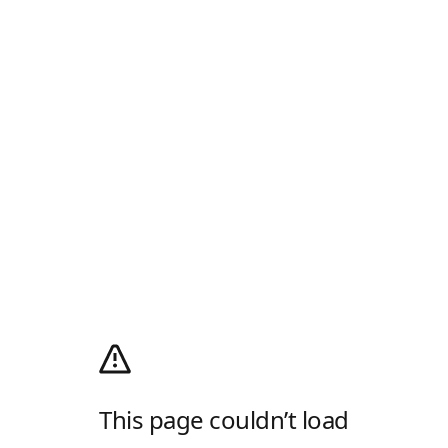
This page couldn’t load