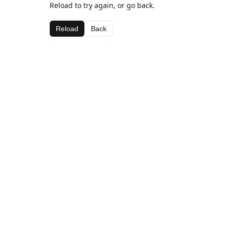
Reload to try again, or go back.
Reload
Back