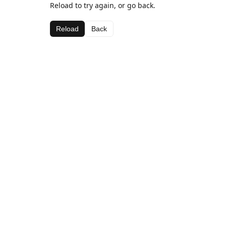
Reload to try again, or go back.
Reload
Back