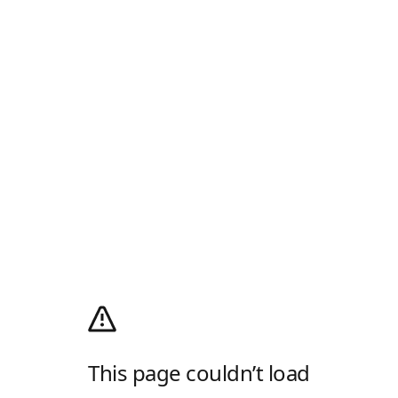
This page couldn’t load