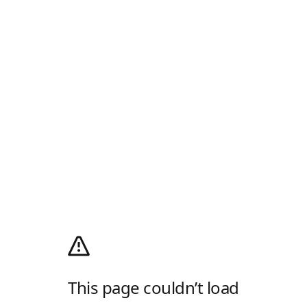
This page couldn’t load