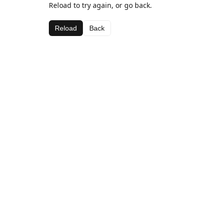
Reload to try again, or go back.
Reload
Back