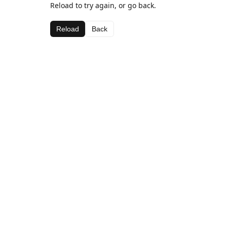
Reload to try again, or go back.
Reload
Back