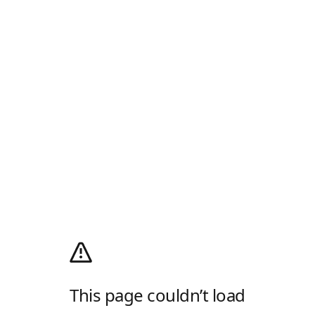
This page couldn’t load