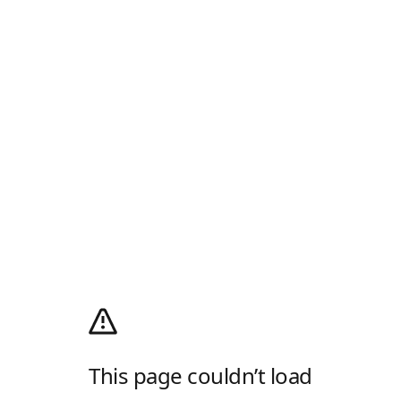
This page couldn’t load