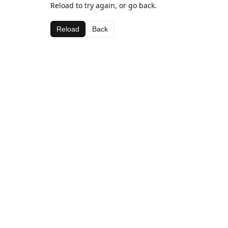
Reload to try again, or go back.
Reload
Back