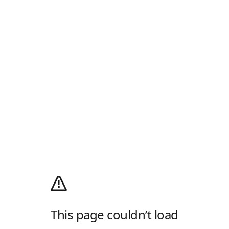
This page couldn’t load