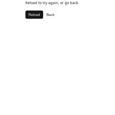
Reload to try again, or go back.
Reload
Back