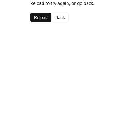
Reload to try again, or go back.
Reload
Back