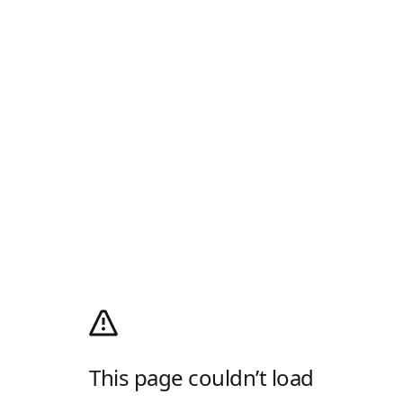
This page couldn’t load