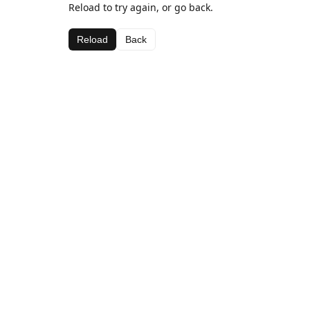
Reload to try again, or go back.
Reload
Back