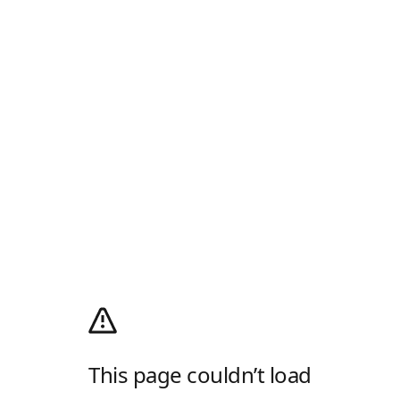
This page couldn’t load